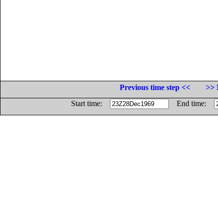
Previous time step <<
>> 
Start time:
End time: