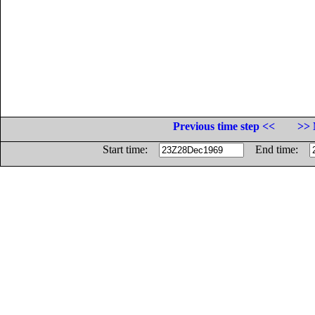
Previous time step <<
>> 
Start time:
End time: