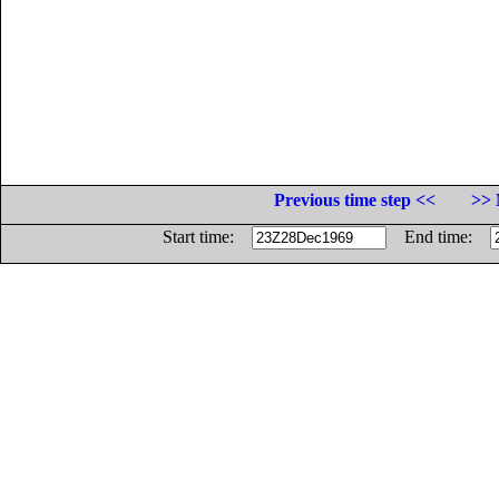
Previous time step <<
>> 
Start time:
End time: