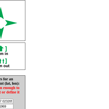
es for an
nt (lat, lon):
in enough to
t or define it