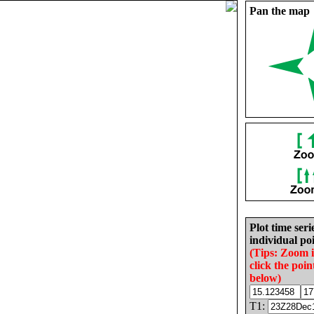
Pan the map
Plot time seri
individual poi
(Tips: Zoom 
click the poin
below)
T1: