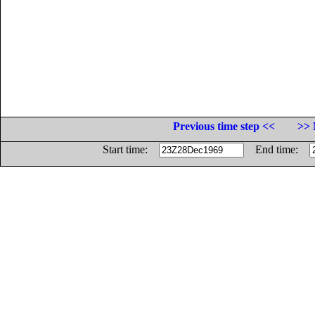
Previous time step <<
>> 
Start time:
End time: