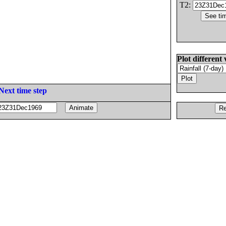
T2:
Plot different 
Next time step