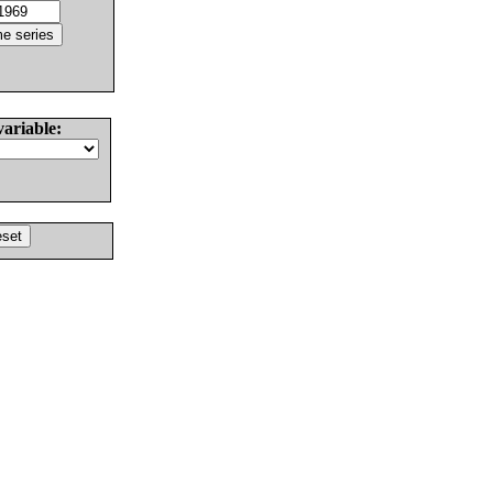
variable: