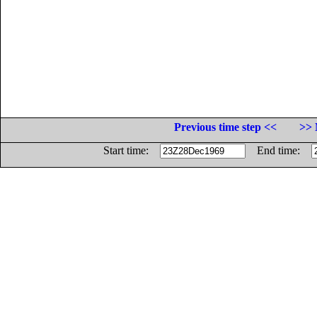
Previous time step <<
>> 
Start time:
End time: