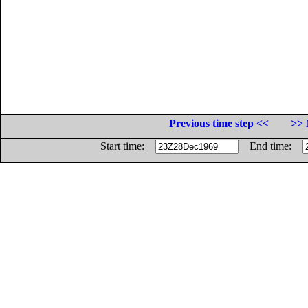
Previous time step <<
>> 
Start time:
End time: