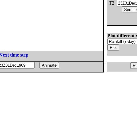
T2:
Plot different 
Next time step