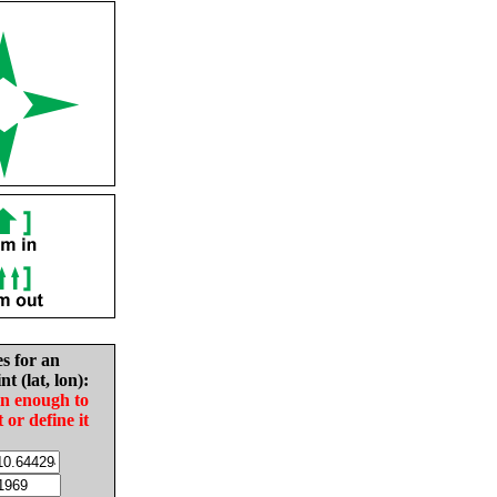
es for an
nt (lat, lon):
in enough to
t or define it