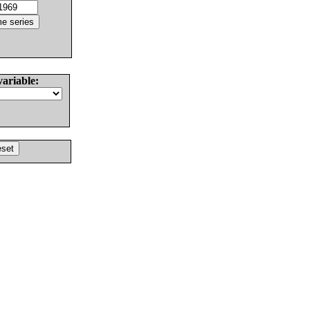
variable: