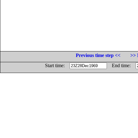
Previous time step <<
>> 
Start time:
End time: