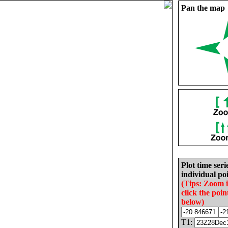
Pan the map
Plot time seri
individual poi
(Tips: Zoom 
click the poin
below)
T1: