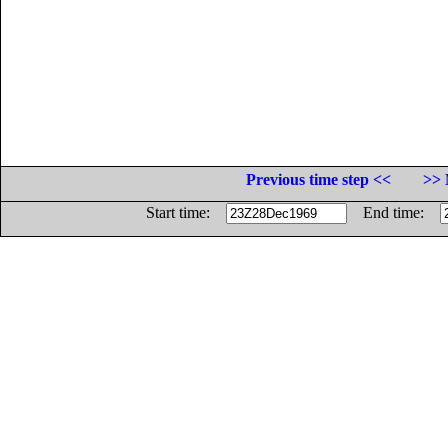
Previous time step <<
>> 
Start time:
End time: