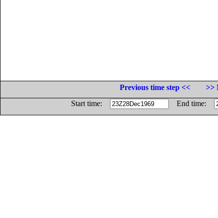
Previous time step <<
>> 
Start time:
End time: