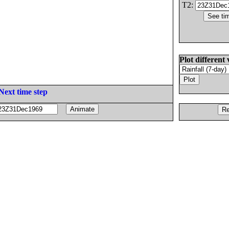
T2:
Plot different 
Next time step