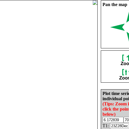
Pan the map
Plot time seri
individual poi
(Tips: Zoom 
click the poin
below)
T1: