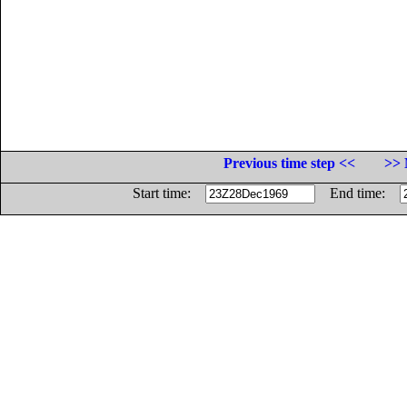
Previous time step <<
>> 
Start time:
End time: