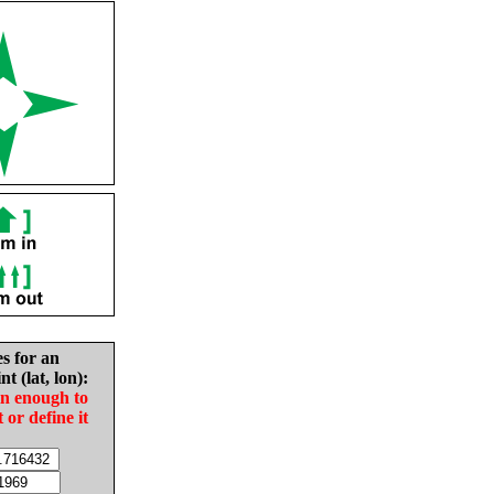
es for an
nt (lat, lon):
in enough to
t or define it