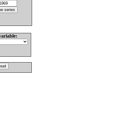
variable: