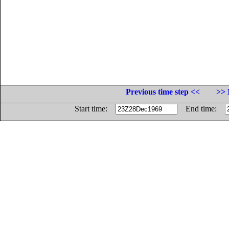
Previous time step <<
>> 
Start time:
End time: