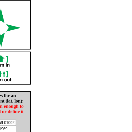
es for an
nt (lat, lon):
in enough to
t or define it