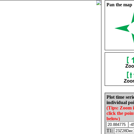
Pan the map
Plot time seri
individual poi
(Tips: Zoom 
click the poin
below)
T1: