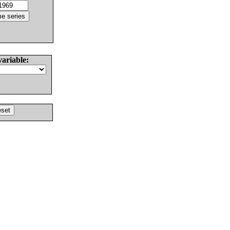
variable: