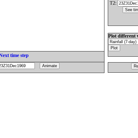
T2:
Plot different 
Next time step