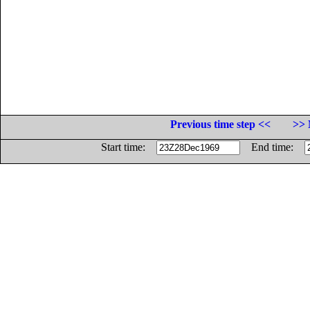
Previous time step <<
>> 
Start time:
End time: