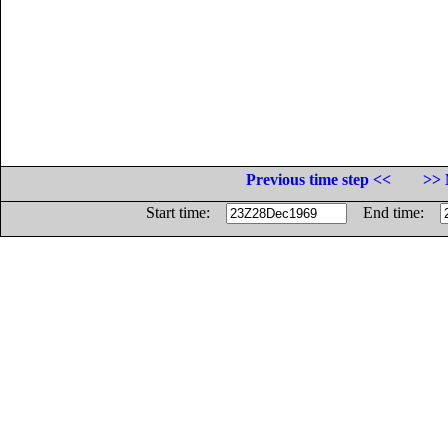
Previous time step <<
>> 
Start time:
End time: