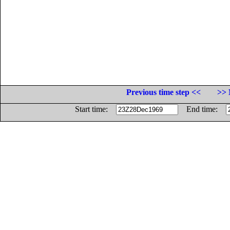
Previous time step <<
>> 
Start time:
End time: