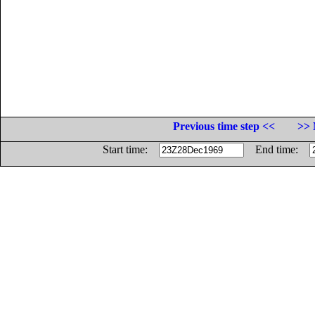
Previous time step <<
>> 
Start time:
End time: