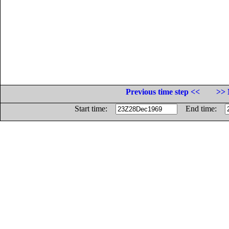
Previous time step <<
>> 
Start time:
End time: