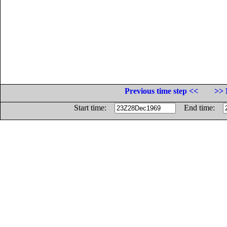
Previous time step <<
>> 
Start time:
End time: