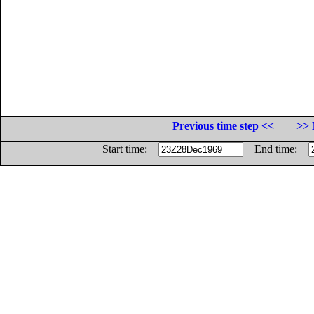
Previous time step <<
>> 
Start time:
End time: