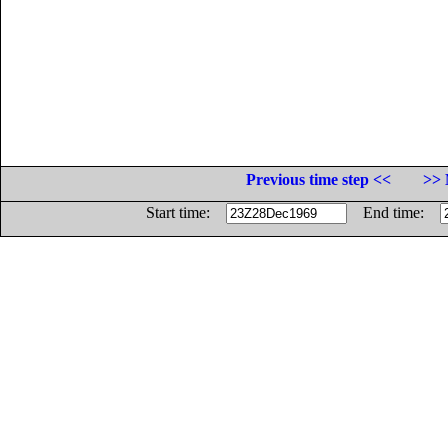
Previous time step <<
>> 
Start time:
End time: