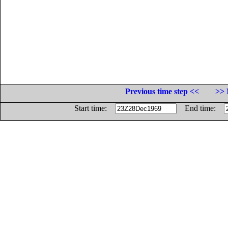
Previous time step <<
>> 
Start time:
End time: