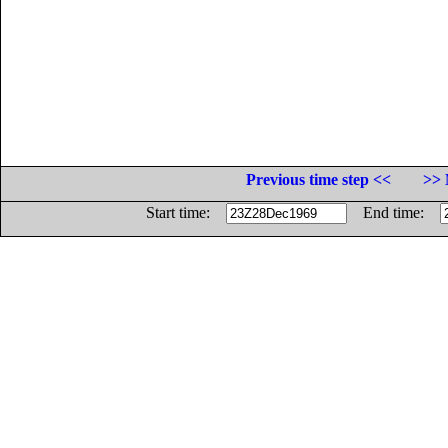
Previous time step <<
>> 
Start time:
End time: