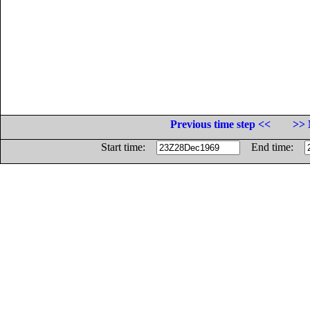
Previous time step <<
>> 
Start time:
End time: