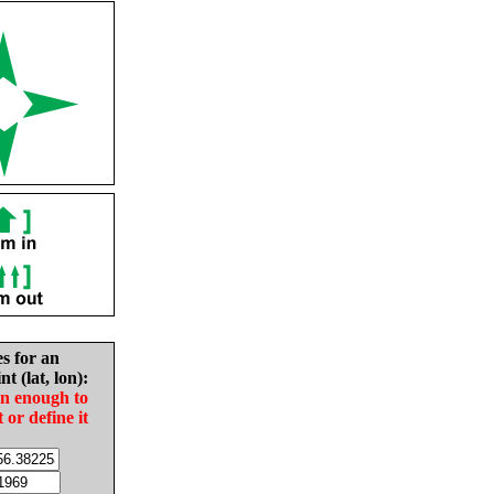
es for an
nt (lat, lon):
in enough to
t or define it