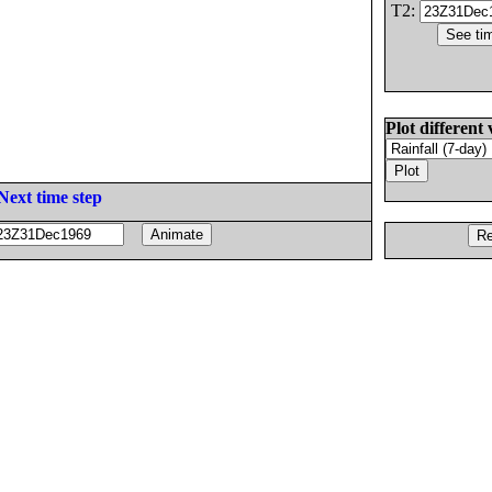
T2:
Plot different 
Next time step