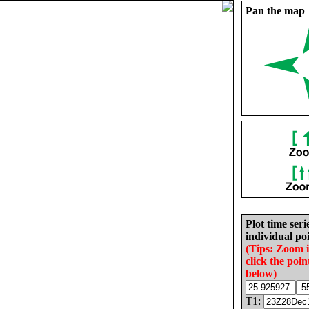
Pan the map
Plot time seri
individual poi
(Tips: Zoom 
click the poin
below)
T1: