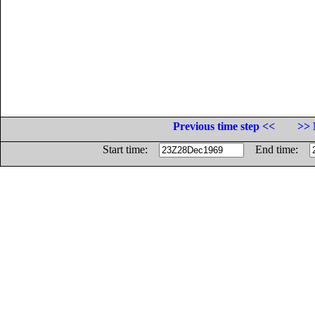
Previous time step <<
>> 
Start time:
End time: