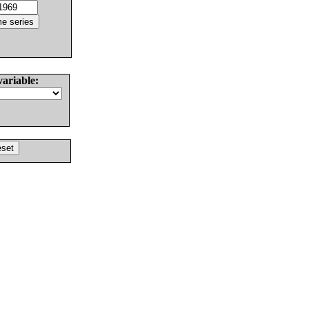
variable: