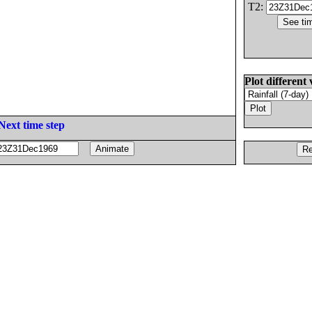
T2:
Plot different 
Next time step