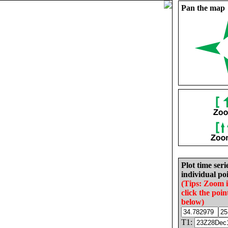
Pan the map
Plot time seri
individual poi
(Tips: Zoom 
click the poin
below)
T1: