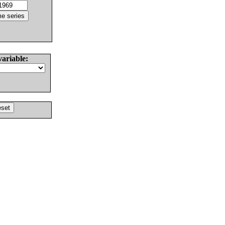
variable: