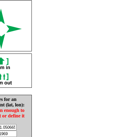
es for an
nt (lat, lon):
in enough to
t or define it