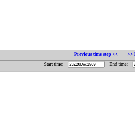
Previous time step <<
>> 
Start time:
End time: