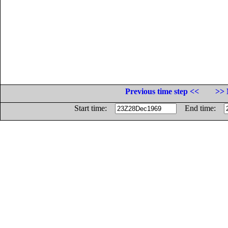
Previous time step <<
>> 
Start time:
End time: