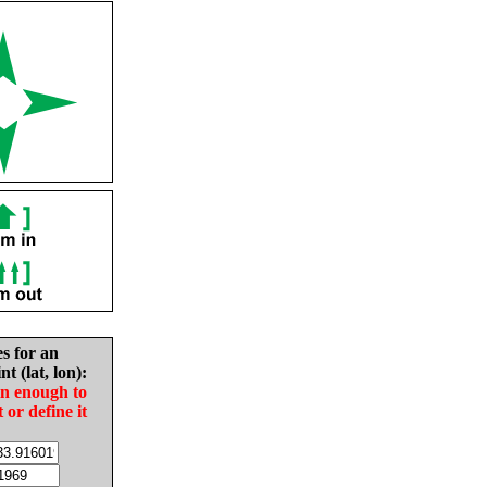
es for an
nt (lat, lon):
in enough to
t or define it