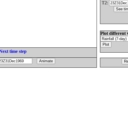
T2:
Plot different 
Next time step