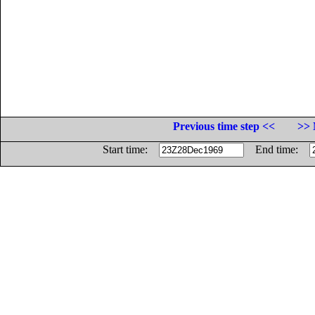
Previous time step <<
>> 
Start time:
End time: