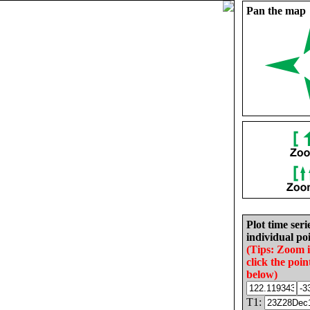
Pan the map
Plot time seri
individual poi
(Tips: Zoom 
click the poin
below)
T1: