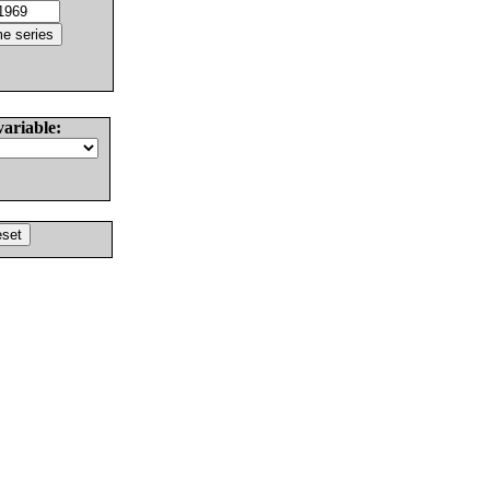
variable: