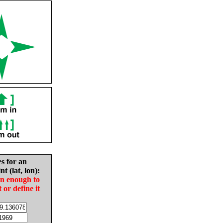
es for an
nt (lat, lon):
in enough to
t or define it