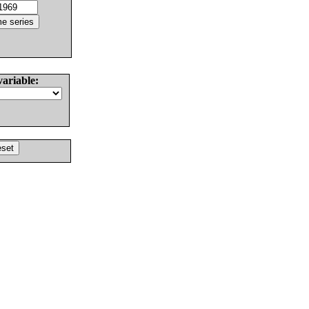
variable: