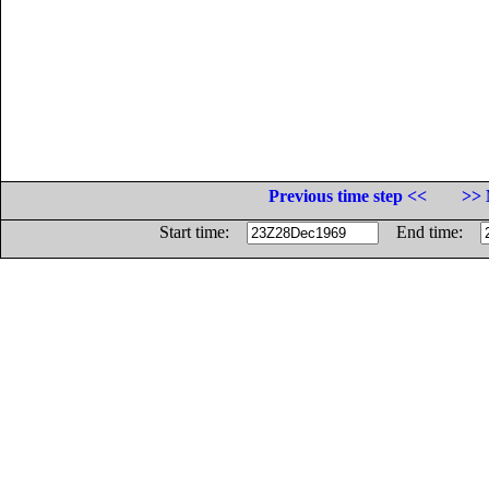
Previous time step <<
>> 
Start time:
End time: