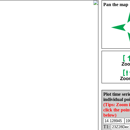
Pan the map
Plot time seri
individual poi
(Tips: Zoom 
click the poin
below)
T1: