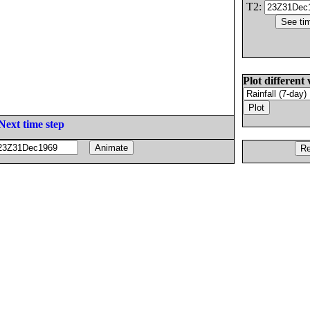
T2:
Plot different 
Next time step