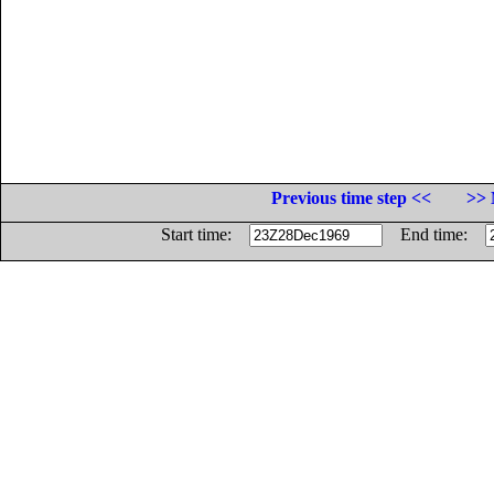
Previous time step <<
>> 
Start time:
End time: