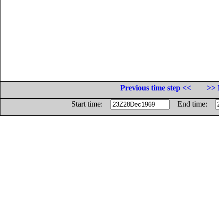
Previous time step <<
>> 
Start time:
End time: