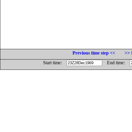
Previous time step <<
>> 
Start time:
End time: