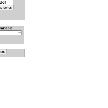
variable: