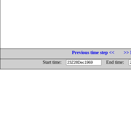
Previous time step <<
>> 
Start time:
End time: