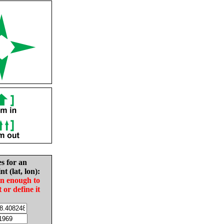
es for an
nt (lat, lon):
in enough to
t or define it