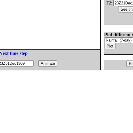
T2:
Plot different 
Next time step