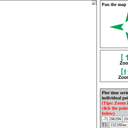
Pan the map
Plot time seri
individual poi
(Tips: Zoom 
click the poin
below)
T1: