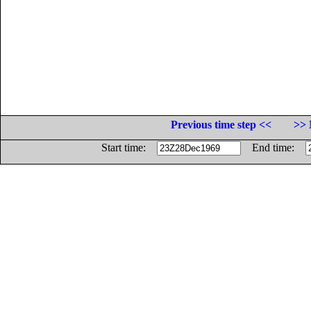
Previous time step <<
>> 
Start time:
End time: