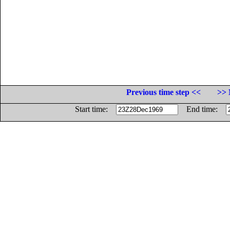
Previous time step <<
>> 
Start time:
End time: