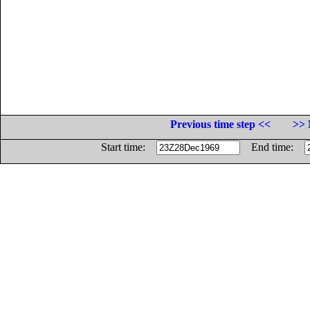
Previous time step <<
>> 
Start time:
End time: