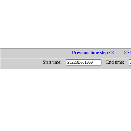
Previous time step <<
>> 
Start time:
End time: