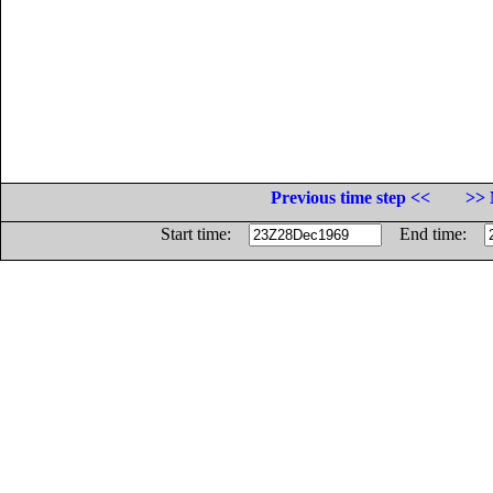
Previous time step <<
>> 
Start time:
End time: