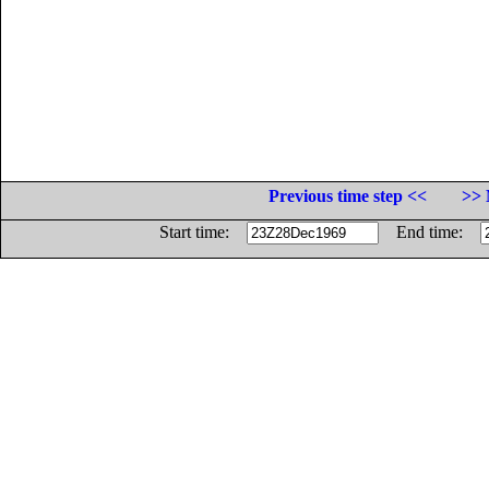
Previous time step <<
>> 
Start time:
End time: