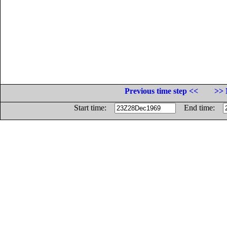
Previous time step <<
>> 
Start time:
End time: