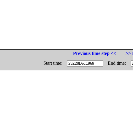
Previous time step <<
>> 
Start time:
End time: