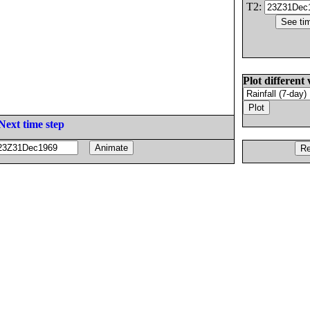
T2:
Plot different 
Next time step