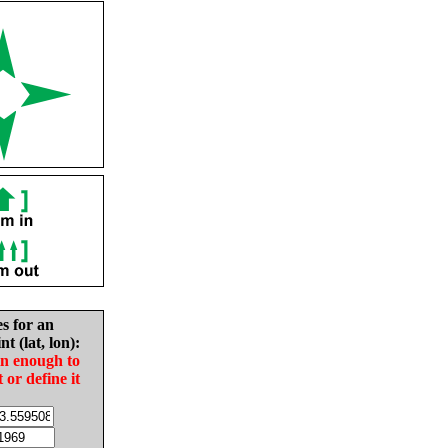
es for an
nt (lat, lon):
in enough to
t or define it