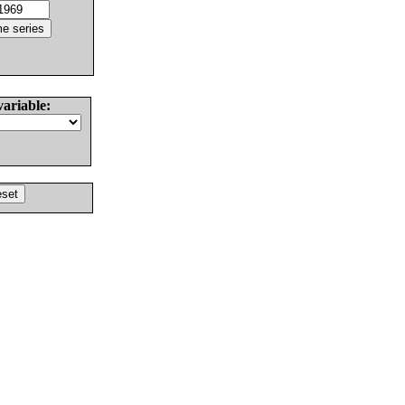
variable: