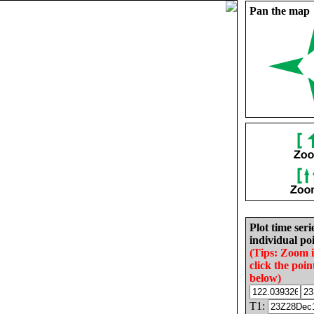
Pan the map
Plot time seri
individual poi
(Tips: Zoom 
click the poin
below)
T1: