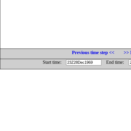
Previous time step <<
>> 
Start time:
End time: