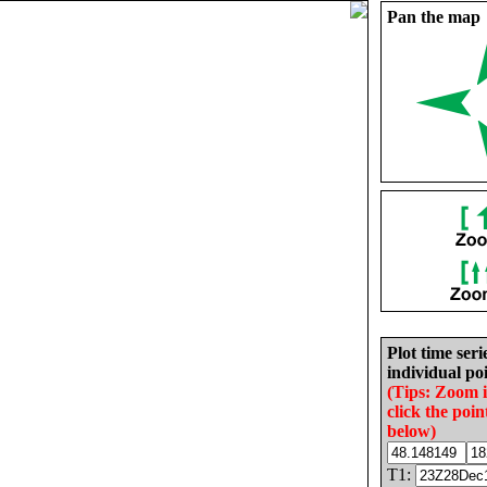
Pan the map
Plot time seri
individual poi
(Tips: Zoom 
click the poin
below)
T1: