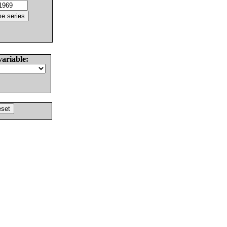
variable: