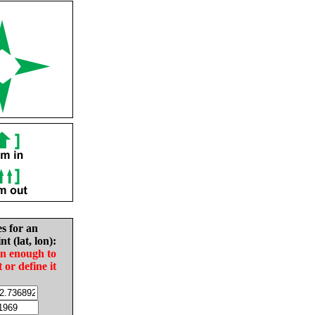
es for an
nt (lat, lon):
in enough to
t or define it