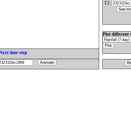
T2:
Plot different 
Next time step