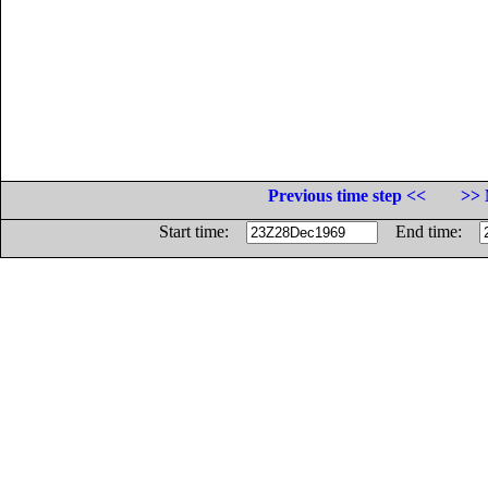
Previous time step <<
>> 
Start time:
End time: