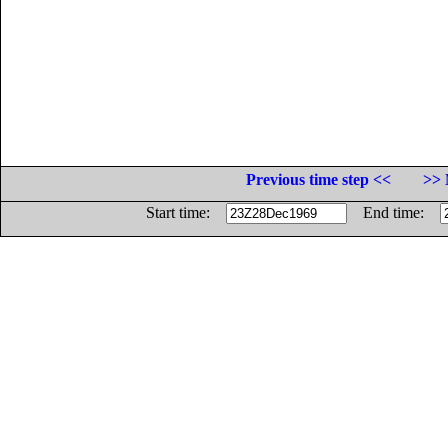
Previous time step <<
>> 
Start time:
End time: