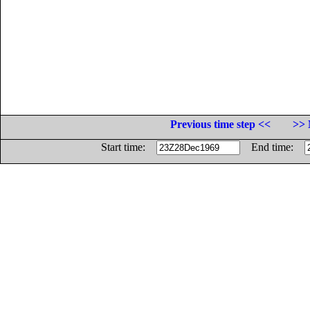
Previous time step <<
>> 
Start time:
End time: