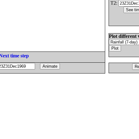
T2:
Plot different 
Next time step