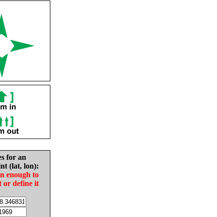
es for an
nt (lat, lon):
in enough to
t or define it