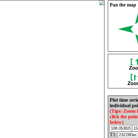
Pan the map
Plot time seri
individual poi
(Tips: Zoom 
click the poin
below)
T1: