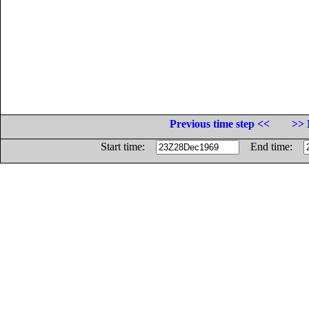
Previous time step <<
>> 
Start time:
End time: