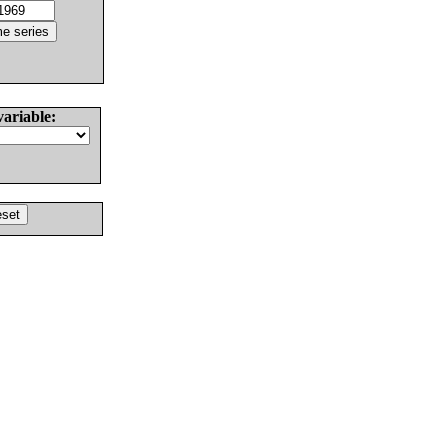
variable: