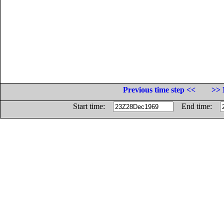
Previous time step <<
>> 
Start time:
End time: