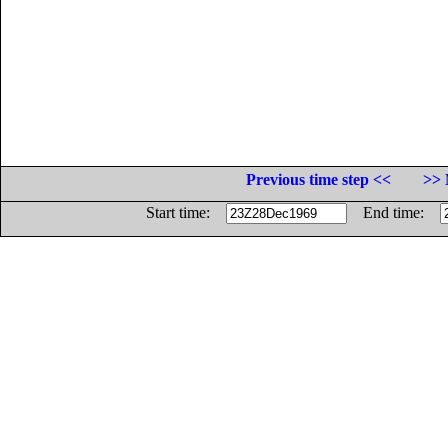
Previous time step <<
>> 
Start time:
End time: