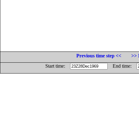
Previous time step <<
>> 
Start time:
End time: