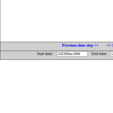
Previous time step <<
>> 
Start time:
End time: