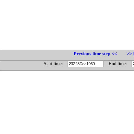
Previous time step <<
>> 
Start time:
End time: