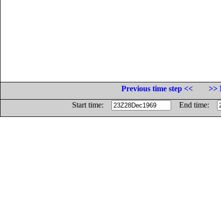
Previous time step <<
>> 
Start time:
End time: